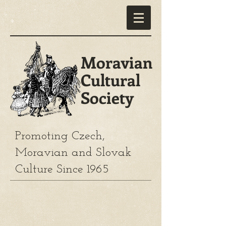
Moravian
Cultural
Society
Promoting Czech,
Moravian and Slovak
Culture Since 1965